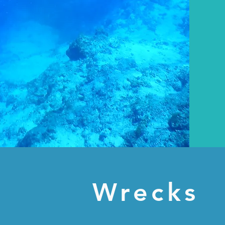
Wrecks