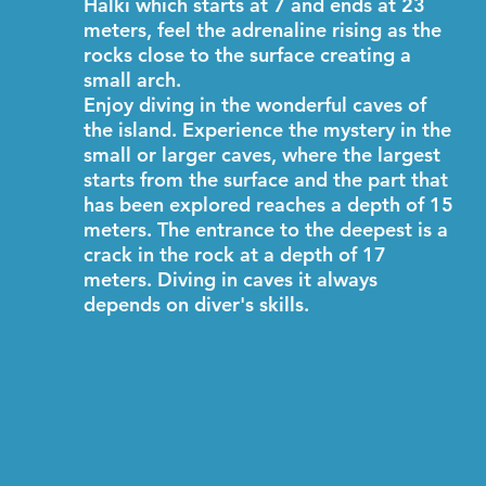
Halki which starts at 7 and ends at 23
meters, feel the adrenaline rising as the
rocks close to the surface creating a
small arch.
Enjoy diving in the wonderful caves of
the island. Experience the mystery in the
small or larger caves, where the largest
starts from the surface and the part that
has been explored reaches a depth of 15
meters. The entrance to the deepest is a
crack in the rock at a depth of 17
meters. Diving in caves it always
depends on diver's skills.