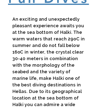
An exciting and unexpectedly
pleasant experience awaits you
at the sea bottom of Halki. The
warm waters that reach 29oC in
summer and do not fall below
16oC in winter, the crystal clear
30-40 meters in combination
with the morphology of the
seabed and the variety of
marine life, make Halki one of
the best diving destinations in
Hellas. Due to its geographical
location at the sea bottom of
Halki you can admire a wide