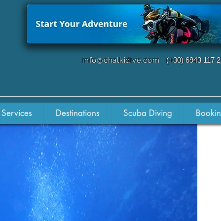
info@chalkidive.com
(+30) 6943 117 
 Services
Destinations
Scuba Diving
Booki