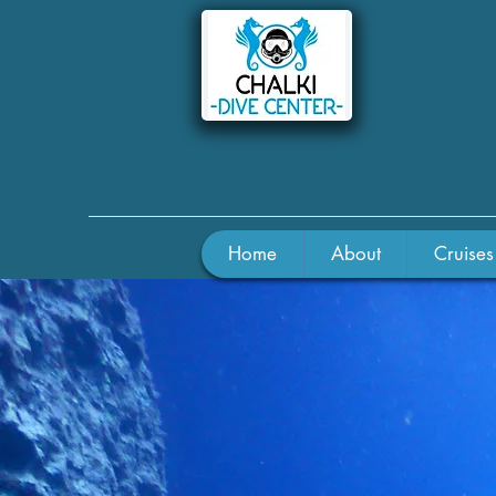
Home
About
Cruises