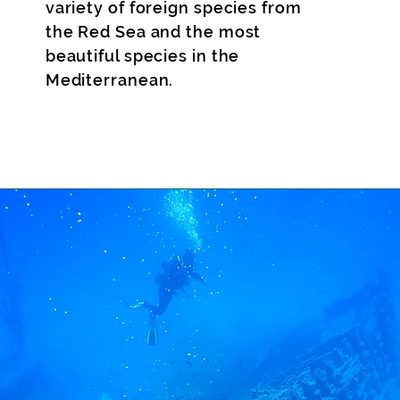
variety of foreign species from
the Red Sea and the most
beautiful species in the
Mediterranean.