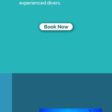
experienced divers.
Book Now