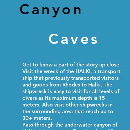
Canyon
Caves
Get to know a part of the story up close.
Visit the wreck of the HALKI, a transport
ship that previously transported visitors
and goods from Rhodes to Halki. The
shipwreck is easy to visit for all levels of
divers as its maximum depth is 15
meters. Also visit other shipwrecks in
the surrounding area that reach up to
30+ meters.
Pass through the underwater canyon of