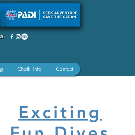
220
ng
Chalki Info
Contact
Exciting
Fun Dives