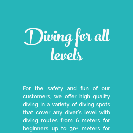
Diving for all
levels
For the safety and fun of our
customers, we offer high quality
diving in a variety of diving spots
that cover any diver’s level with
diving routes from 6 meters for
beginners up to 30+ meters for