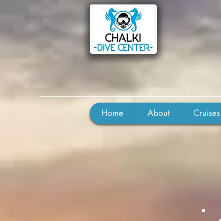
Home
About
Cruises