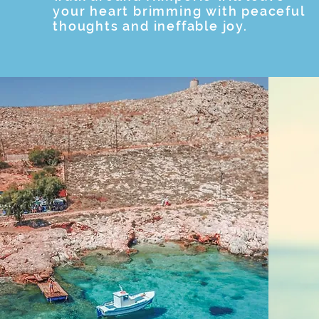
your heart brimming with peaceful
thoughts and ineffable joy.