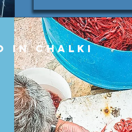
o in Chalki