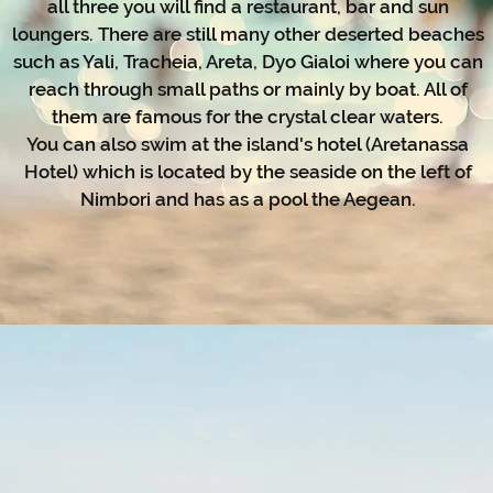
all three you will find a restaurant, bar and sun
loungers. There are still many other deserted beaches
such as Yali, Tracheia, Areta, Dyo Gialoi where you can
reach through small paths or mainly by boat. All of
them are famous for the crystal clear waters.
You can also swim at the island's hotel (Aretanassa
Hotel) which is located by the seaside on the left of
Nimbori and has as a pool the Aegean.