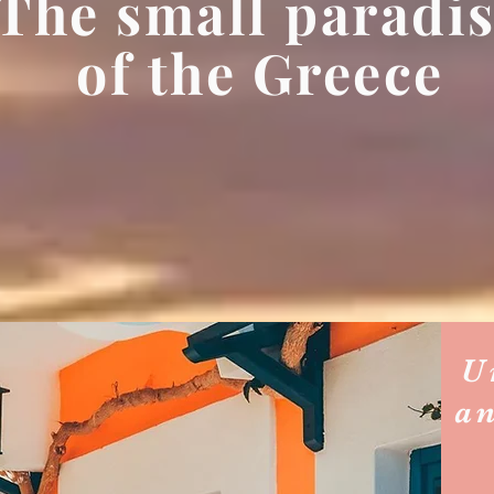
The small paradi
of the Greece
U
a