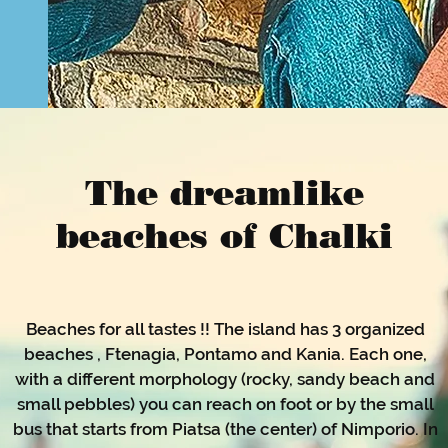
The dreamlike
beaches of Chalki
Beaches for all tastes !! The island has 3 organized
beaches , Ftenagia, Pontamo and Kania. Each one,
with a different morphology (rocky, sandy beach and
small pebbles) you can reach on foot or by the small
bus that starts from Piatsa (the center) of Nimporio. In