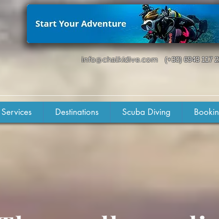
info@chalkidive.com
(+30) 6943 117 
 Services
Destinations
Scuba Diving
Booki