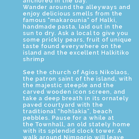
anchored in the bay.
Wander around the alleyways and
enjoy delicious smells from the
famous "makarounia" of Halki,
handmade pasta, laid out in the
sun to dry. Ask a local to give you
some prickly pears, fruit of unique
taste found everywhere on the
island and the excellent Halkitiko
shrimp
See the church of Agios Nikolaos,
the patron saint of the island, with
the majestic steeple and the
carved wooden icon screen, and
take a deep breath in its ornately
paved courtyard with the
traditional “hohlakia”, beach
pebbles. Pause for a while at
the Townhall, an old stately home
with its splendid clock tower. A
walk around Nimporio will leave