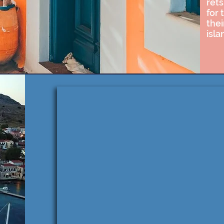
rets
for 
thei
isla