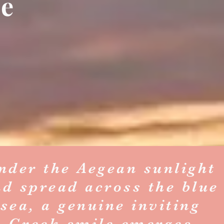
se
nder the Aegean sunlight
nd spread across the blue
sea, a genuine inviting
Greek smile emerges