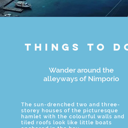
Things to d
Wander around the
alleyways of Nimporio
The sun-drenched two and three-
storey houses of the picturesque
hamlet with the colourful walls and
tiled roofs look like little boats