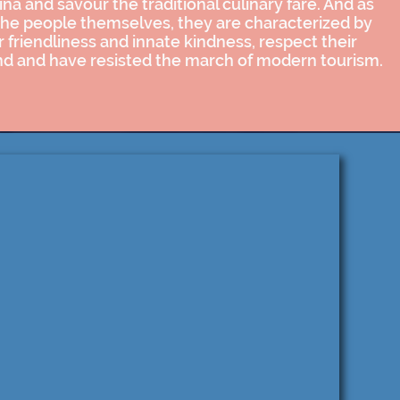
ina and savour the traditional culinary fare. And as
the people themselves, they are characterized by
r friendliness and innate kindness, respect their
nd and have resisted the march of modern tourism.