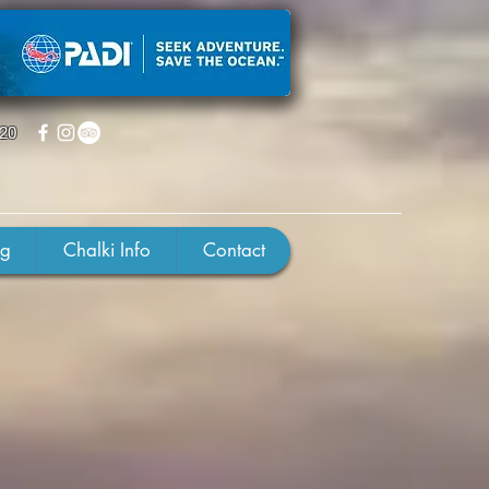
220
ng
Chalki Info
Contact