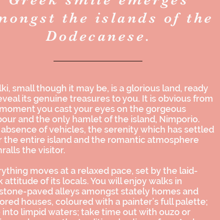
mongst the islands of the
Dodecanese.
ki, small though it may be, is a glorious land, ready
eveal its genuine treasures to you. It is obvious from
 moment you cast your eyes on the gorgeous
our and the only hamlet of the island, Nimporio.
absence of vehicles, the serenity which has settled
 the entire island and the romantic atmosphere
ralls the visitor.
ything moves at a relaxed pace, set by the laid-
 attitude of its locals. You will enjoy walks in
 stone-paved alleys amongst stately homes and
ored houses, coloured with a painter’s full palette;
 into limpid waters; take time out with
ouzo
or