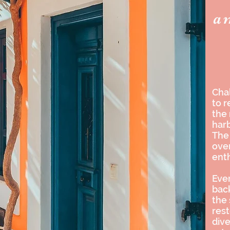
a
Chal
to r
the
harb
The 
over
enth
Ever
back
the
rest
dive