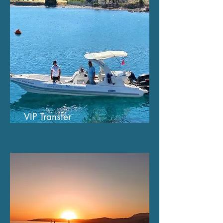
VIP Transfer