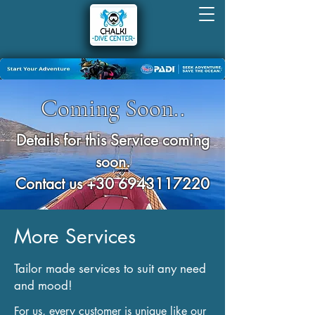
Coming Soon..
Details for this Service coming
soon.
Contact us
+30 6943117220
More Services
Tailor made services to suit any need
and mood!
For us, every customer is unique like our