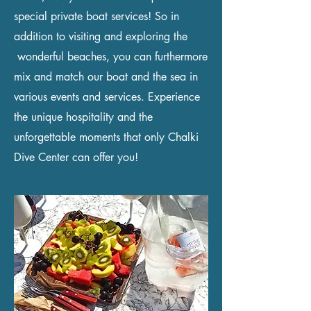
special private boat services! So in
addition to visiting and exploring the
wonderful beaches, you can furthermore
mix and match our boat and the sea in
various events and services. Experience
the unique hospitality and the
unforgettable moments that only Chalki
Dive Center can offer you!