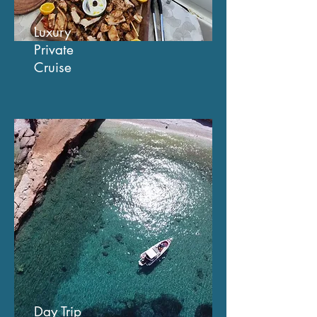
Luxury
Private
Cruise
Day Trip