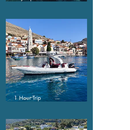
1 Hour Trip