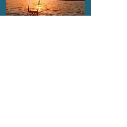
Sunset -
Night
Cruise