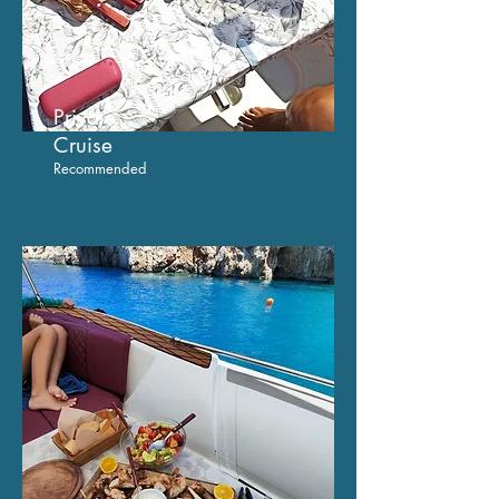
Private
C
ruise
Recommended