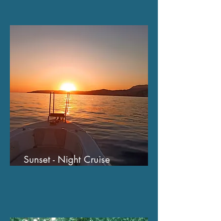
Sunset - Night Cruise