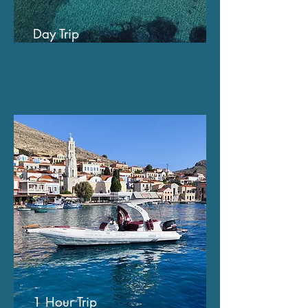
Day Trip
1 Hour Trip