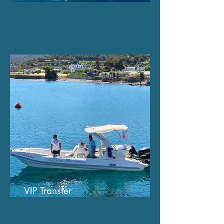
VIP Transfer