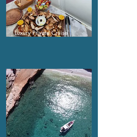
Luxury Private Cruise