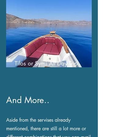
Tilos or Symi All Day Trip
And More..
Aside from the servises already
mentioned, there are still a lot more or