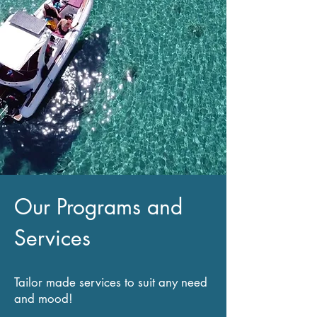
Our Programs and
Services
Tailor made services to suit any need
and mood!