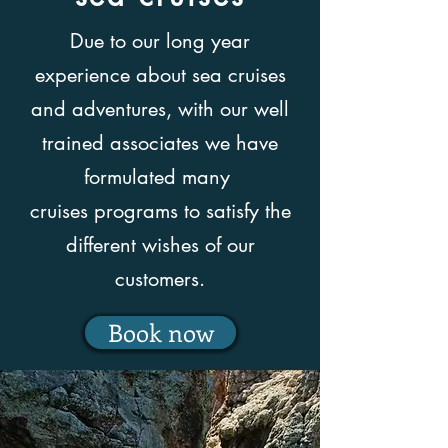
Due to our long year
experience about sea cruises
and adventures, with our well
trained associates we have
formulated many
cruises programs to satisfy the
different wishes of our
customers.
Book now