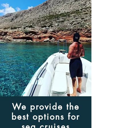
We provide the
best options for
sea cruises