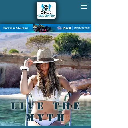
live the
myth