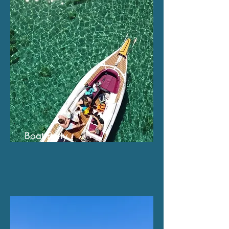
Boat Party