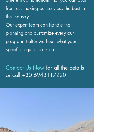
different combinations that you can avail
from us, making our services the best in
the industry.
Our expert team can handle the
planning and customize every our
program it after we hear what your
specific requirements are.
Contact Us Now
for all the details
or call
+30 6943117220