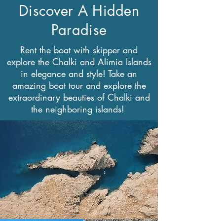
Discover A Hidden
Paradise
Rent the boat with skipper and
explore the Chalki and Alimia Islands
in elegance and style! Take an
amazing boat tour and explore the
extraordinary beauties of Chalki and
the neighboring islands!