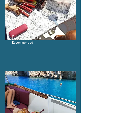
Private C
ruise
Recommended