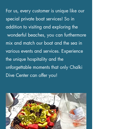
For us, every customer is unique like our
special private boat services! So in
addition to visiting and exploring the
wonderful beaches, you can furthermore
mix and match our boat and the sea in
various events and services. Experience
the unique hospitality and the
unforgettable moments that only Chalki
Dive Center can offer you!